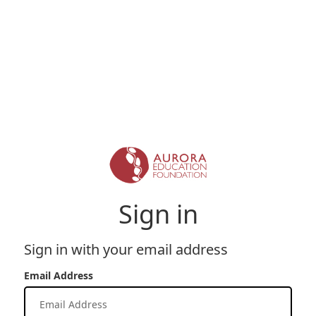
Sign in
Sign in with your email address
Email Address