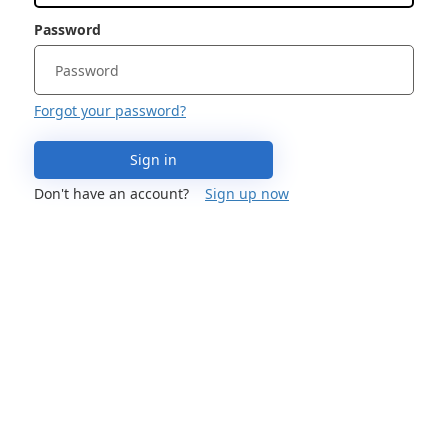
Password
Forgot your password?
Sign in
Don't have an account?
Sign up now