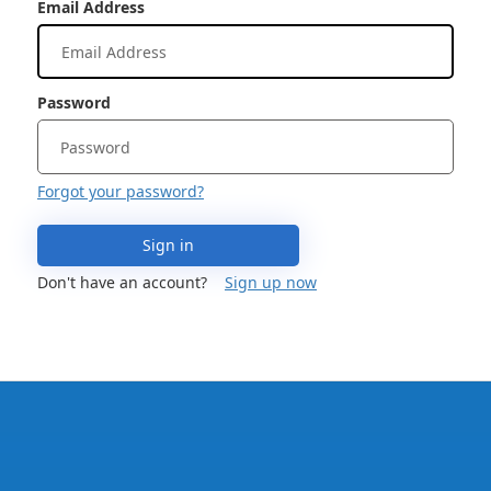
Email Address
Password
Forgot your password?
Sign in
Don't have an account?
Sign up now