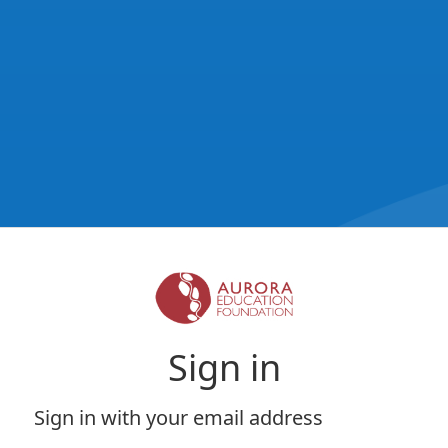
Sign in
Sign in with your email address