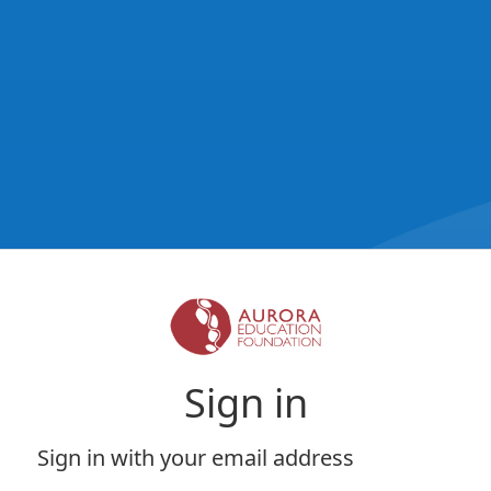
Sign in
Sign in with your email address