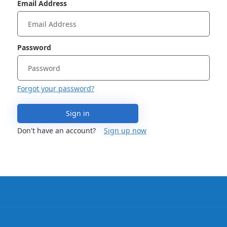
Email Address
Password
Forgot your password?
Sign in
Don't have an account?
Sign up now