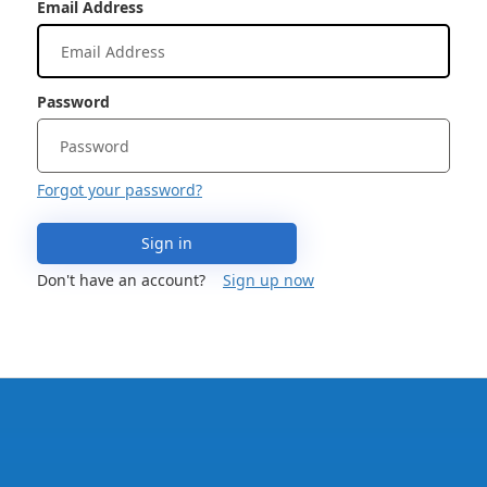
Email Address
Password
Forgot your password?
Sign in
Don't have an account?
Sign up now