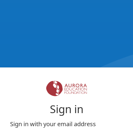
Sign in
Sign in with your email address